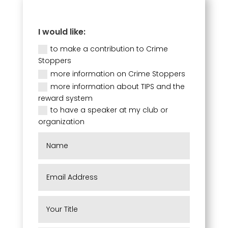
I would like:
to make a contribution to Crime
Stoppers
more information on Crime Stoppers
more information about TIPS and the
reward system
to have a speaker at my club or
organization