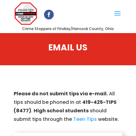
Crime Stoppers of Findlay/Hancock County, Ohio
EMAIL US
Please do not submit tips via e-mail.
All
tips should be phoned in at
419-425-TIPS
(8477)
.
High school students
should
submit tips through the
Teen Tips
website.