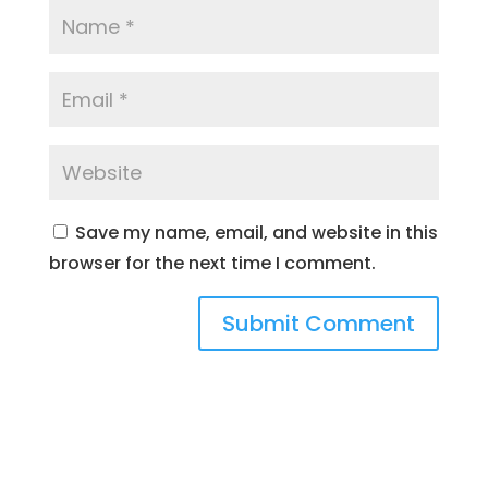
Save my name, email, and website in this
browser for the next time I comment.