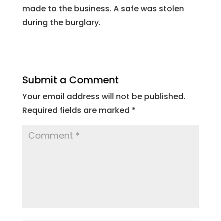
made to the business. A safe was stolen
during the burglary.
Submit a Comment
Your email address will not be published.
Required fields are marked
*