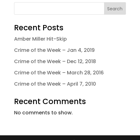
Search
Recent Posts
Amber Miller Hit-Skip
Crime of the Week – Jan 4, 2019
Crime of the Week – Dec 12, 2018
Crime of the Week – March 28, 2016
Crime of the Week – April 7, 2010
Recent Comments
No comments to show.