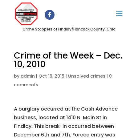
Crime Stoppers of Findlay/Hancock County, Ohio
Crime of the Week – Dec.
10, 2010
by
admin
|
Oct 19, 2015
|
Unsolved crimes
|
0
comments
A burglary occurred at the Cash Advance
business, located at 1410 N. Main St in
Findlay. This break-in occurred between
December 6th and 7th. Forced entry was