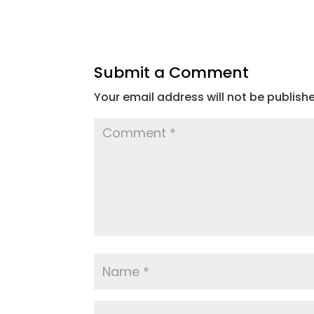
Submit a Comment
Your email address will not be publish