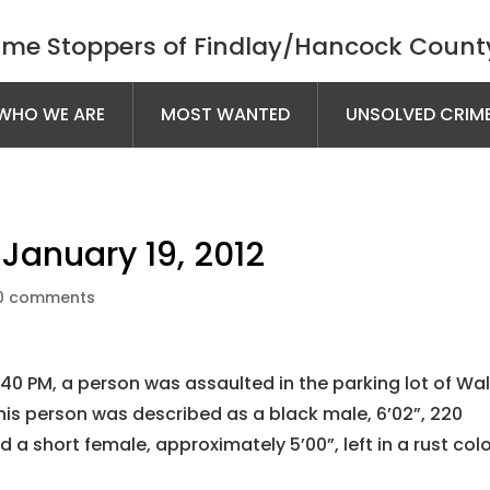
ime Stoppers of Findlay/Hancock County
WHO WE ARE
MOST WANTED
UNSOLVED CRIM
January 19, 2012
0 comments
40 PM, a person was assaulted in the parking lot of Wa
This person was described as a black male, 6’02”, 220
d a short female, approximately 5’00”, left in a rust col