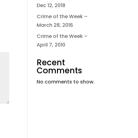
Dec 12, 2018
Crime of the Week –
March 28, 2016
Crime of the Week –
April 7, 2010
Recent
Comments
No comments to show.