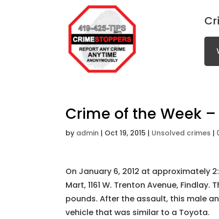
Cr
Crime of the Week – 
by
admin
|
Oct 19, 2015
|
Unsolved crimes
|
On January 6, 2012 at approximately 2:
Mart, 1161 W. Trenton Avenue, Findlay. 
pounds. After the assault, this male an
vehicle that was similar to a Toyota.