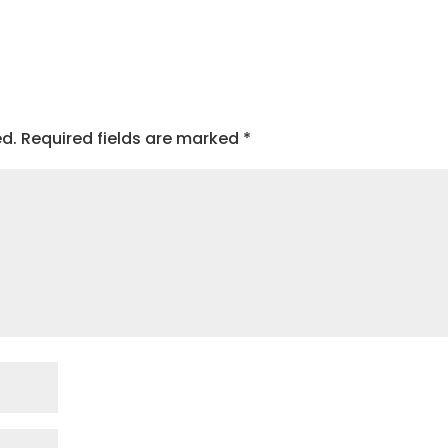
ed.
Required fields are marked
*