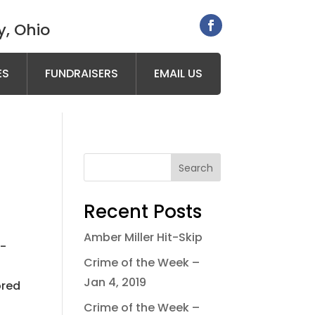
, Ohio
ES
FUNDRAISERS
EMAIL US
Search
Recent Posts
Amber Miller Hit-Skip
l-
Crime of the Week –
Jan 4, 2019
ored
Crime of the Week –