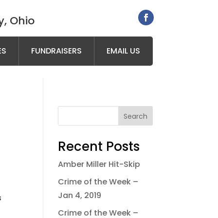
, Ohio
ES
FUNDRAISERS
EMAIL US
Search
Recent Posts
Amber Miller Hit-Skip
Crime of the Week –
Jan 4, 2019
s
.
Crime of the Week –