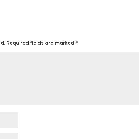
ed.
Required fields are marked
*