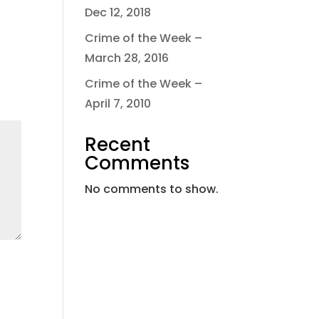
Dec 12, 2018
Crime of the Week –
March 28, 2016
Crime of the Week –
April 7, 2010
Recent
Comments
No comments to show.