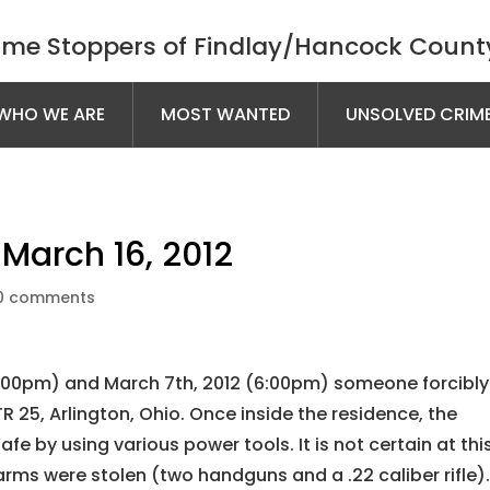
ime Stoppers of Findlay/Hancock County
WHO WE ARE
MOST WANTED
UNSOLVED CRIM
March 16, 2012
0 comments
:00pm) and March 7th, 2012 (6:00pm) someone forcibly
R 25, Arlington, Ohio. Once inside the residence, the
fe by using various power tools. It is not certain at thi
rearms were stolen (two handguns and a .22 caliber rifle)