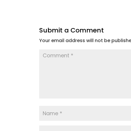
Submit a Comment
Your email address will not be publish