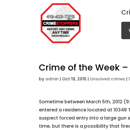
Cr
Crime of the Week – 
by
admin
|
Oct 19, 2015
|
Unsolved crimes
|
Sometime between March 5th, 2012 (9
entered a residence located at 10348 T
suspect forced entry into a large gun sa
time, but there is a possibility that fi