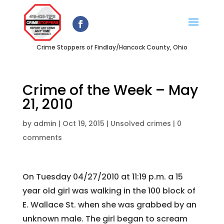
Crime Stoppers of Findlay/Hancock County, Ohio
Crime of the Week – May
21, 2010
by
admin
|
Oct 19, 2015
|
Unsolved crimes
|
0
comments
On Tuesday 04/27/2010 at 11:19 p.m. a 15
year old girl was walking in the 100 block of
E. Wallace St. when she was grabbed by an
unknown male. The girl began to scream