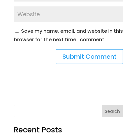
Save my name, email, and website in this
browser for the next time I comment.
Search
Recent Posts