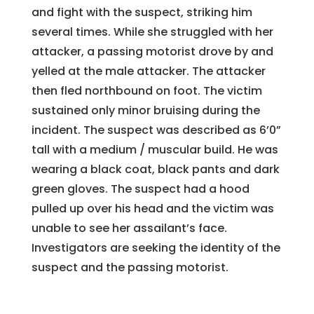
and fight with the suspect, striking him
several times. While she struggled with her
attacker, a passing motorist drove by and
yelled at the male attacker. The attacker
then fled northbound on foot. The victim
sustained only minor bruising during the
incident. The suspect was described as 6’0”
tall with a medium / muscular build. He was
wearing a black coat, black pants and dark
green gloves. The suspect had a hood
pulled up over his head and the victim was
unable to see her assailant’s face.
Investigators are seeking the identity of the
suspect and the passing motorist.