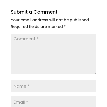
Submit a Comment
Your email address will not be published.
Required fields are marked
*